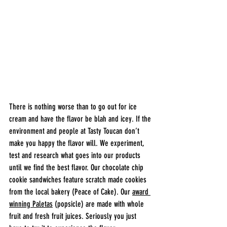
There is nothing worse than to go out for ice 
cream and have the flavor be blah and icey. If the 
environment and people at Tasty Toucan don’t 
make you happy the flavor will. We experiment, 
test and research what goes into our products 
until we find the best flavor. Our chocolate chip 
cookie sandwiches feature scratch made cookies 
from the local bakery (Peace of Cake). Our 
award 
winning Paletas
 (popsicle) are made with whole 
fruit and fresh fruit juices. Seriously you just 