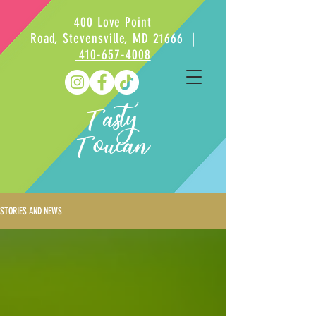
400 Love Point
Road, Stevensville, MD 21666 |
410-657-4008
Tasty
Toucan
STORIES AND NEWS