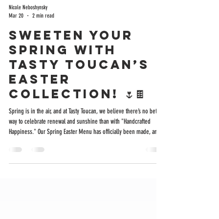
Nicole Neboshynsky
Mar 20
2 min read
Sweeten Your
Spring with
Tasty Toucan’s
Easter
Collection! 🌷🍫
Spring is in the air, and at Tasty Toucan, we believe there’s no better
way to celebrate renewal and sunshine than with "Handcrafted
Happiness." Our Spring Easter Menu has officially been made, and it
is packed with special treats that are as beautiful to look at as they
are delicious to eat. Whether you are looking for the perfect
addition to an Easter basket, a "Spring Gram" for a friend, or a little
indulgence for yourself, we have something special waiting for you.
Here