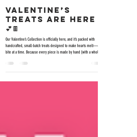
Nicole Neboshynsky
Jan 30
2 min read
Valentine’s
Treats Are Here
💕🍫
Our Valentine’s Collection is officially here, and it’s packed with
handcrafted, small-batch treats designed to make hearts melt—one
bite at a time. Because every piece is made by hand (with a whole
lotta love), quantities are limited . Pre-ordering is highly
encouraged if you want to guarantee your Valentine’s Day goodies
before they sell out. Pre-Order Early = Happy Valentine Because
everything is handcrafted in small batches, we will have limited
quantities available in