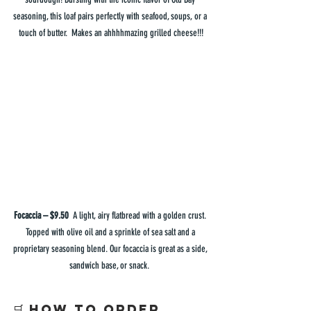
seasoning, this loaf pairs perfectly with seafood, soups, or a 
touch of butter.  Makes an ahhhhmazing grilled cheese!!!
Focaccia – $9.50  
A light, airy flatbread with a golden crust. 
Topped with olive oil and a sprinkle of sea salt and a 
proprietary seasoning blend. Our focaccia is great as a side, 
sandwich base, or snack.  
🛒 How to Order 