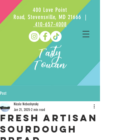
400 Love Point
Road, Stevensville, MD 21666 |
410-657-4008
Tasty
Toucan
Post
Nicole Neboshynsky
Jan 21, 2025
2 min read
Fresh Artisan
sourdough