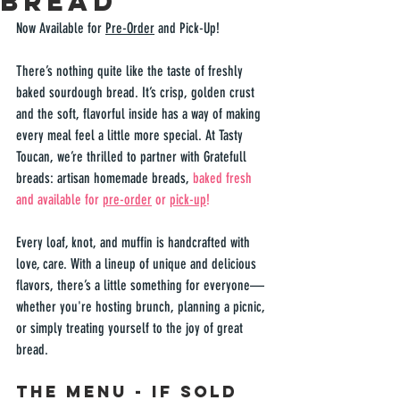
Bread
Now Available for 
Pre-Order
 and Pick-Up!
There’s nothing quite like the taste of freshly 
baked sourdough bread. It’s crisp, golden crust 
and the soft, flavorful inside has a way of making 
every meal feel a little more special. At Tasty 
Toucan, we’re thrilled to partner with 
Gratefull 
breads
: artisan homemade breads, 
baked fresh 
and available for 
pre-order
 or 
pick-up
! 
Every loaf, knot, and muffin is handcrafted with 
love, care. With a lineup of unique and delicious 
flavors, there’s a little something for everyone—
whether you're hosting brunch, planning a picnic, 
or simply treating yourself to the joy of great 
bread.  
The Menu - If sold 