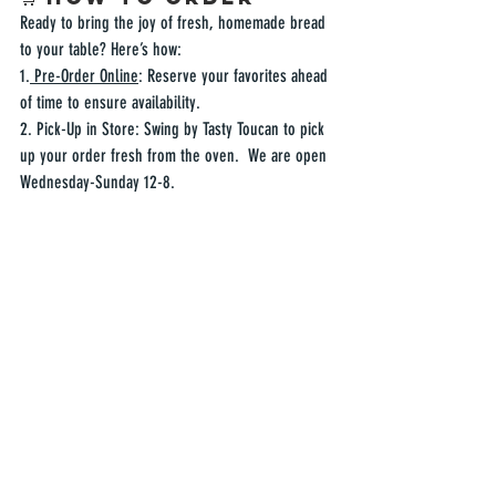
Ready to bring the joy of fresh, homemade bread 
to your table? Here’s how:  
1.
 Pre-Order Online
: Reserve your favorites ahead 
of time to ensure availability.  
2. Pick-Up in Store: Swing by Tasty Toucan to pick 
up your order fresh from the oven.  We are open 
Wednesday-Sunday 12-8.