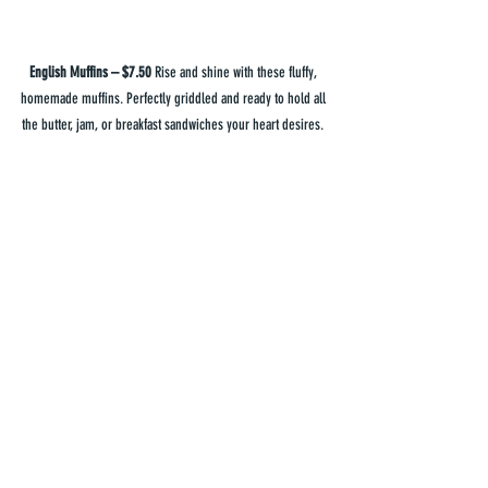
English Muffins – $7.50
 Rise and shine with these fluffy, 
homemade muffins. Perfectly griddled and ready to hold all 
the butter, jam, or breakfast sandwiches your heart desires. 