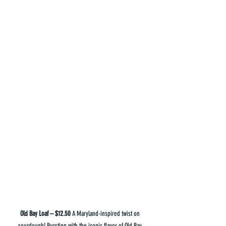
Old Bay Loaf – $12.50 
A Maryland-inspired twist on 
sourdough! Bursting with the iconic flavor of Old Bay 