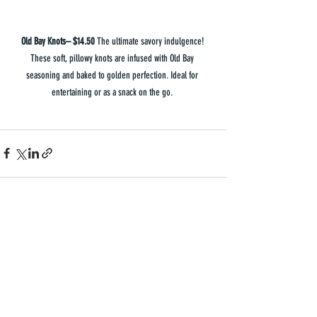
Old Bay Knots– $14.50 
The ultimate savory indulgence! 
These soft, pillowy knots are infused with Old Bay 
seasoning and baked to golden perfection. Ideal for 
entertaining or as a snack on the go. 
Recent Posts
See All