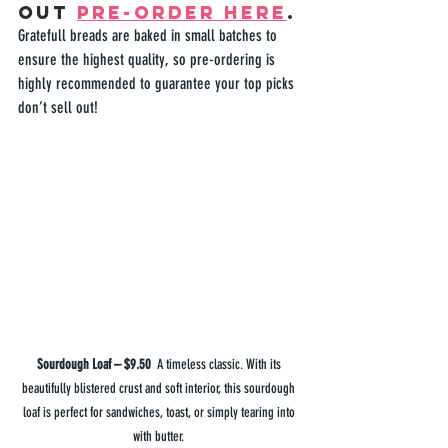
out 
pre-order here
.
Gratefull
 breads are baked in small batches to 
ensure the highest quality, so pre-ordering is 
highly recommended to guarantee your top picks 
don’t sell out!  
Sourdough Loaf – $9.50  
A timeless classic. With its 
beautifully blistered crust and soft interior, this sourdough 
loaf is perfect for sandwiches, toast, or simply tearing into 
with butter. 